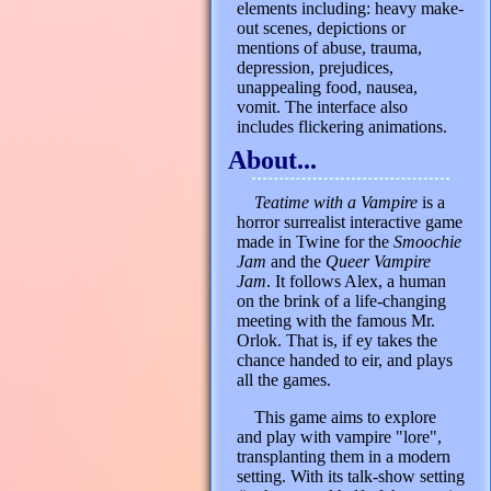
elements including: heavy make-
out scenes, depictions or
mentions of abuse, trauma,
depression, prejudices,
unappealing food, nausea,
vomit. The interface also
includes flickering animations.
About...
Teatime with a Vampire
is a
horror surrealist interactive game
made in Twine for the
Smoochie
Jam
and the
Queer Vampire
Jam
. It follows Alex, a human
on the brink of a life-changing
meeting with the famous Mr.
Orlok. That is, if ey takes the
chance handed to eir, and plays
all the games.
This game aims to explore
and play with vampire "lore",
transplanting them in a modern
setting. With its talk-show setting