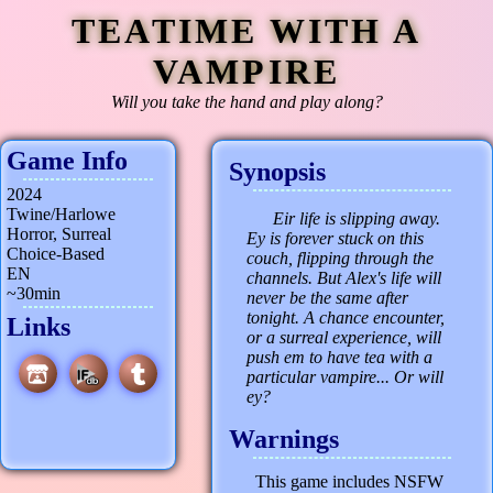
TEATIME WITH A
VAMPIRE
Will you take the hand and play along?
Game Info
Synopsis
2024
Twine/Harlowe
Eir life is slipping away.
Horror, Surreal
Ey is forever stuck on this
Choice-Based
couch, flipping through the
EN
channels. But Alex's life will
~30min
never be the same after
tonight. A chance encounter,
Links
or a surreal experience, will
push em to have tea with a
particular vampire... Or will
ey?
Warnings
This game includes NSFW