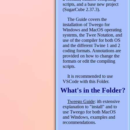
scripts, and a base new project
(SugarCube 2.37.3).
The Guide covers the
installation of Tweego for
Windows and MacOS operating
systems, the Twee Notation, and
use of the compiler for both OS
and the different Twine 1 and 2
coding formats. Annotations are
provided on how to change the
formats or edit the compiling
scripts.
It is recommended to use
VSCode with this Folder.
What's in the Folder?
Tweego Guide
: ith extensive
explanation to "install" and to
use Tweego for both MacOS
and Windows, examples and
recommendations.