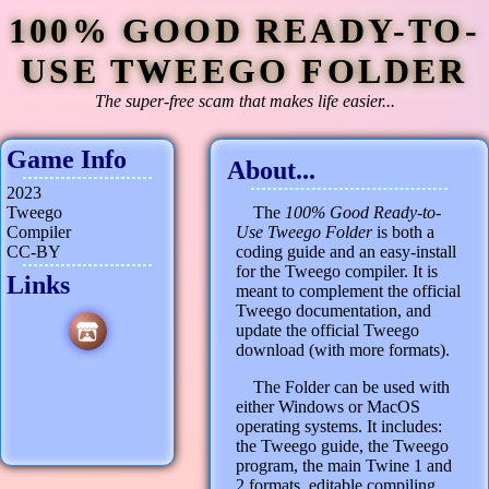
100% GOOD READY-TO-
USE TWEEGO FOLDER
The super-free scam that makes life easier...
Game Info
About...
2023
Tweego
The
100% Good Ready-to-
Compiler
Use Tweego Folder
is both a
CC-BY
coding guide and an easy-install
for the Tweego compiler. It is
Links
meant to complement the official
Tweego documentation, and
update the official Tweego
download (with more formats).
The Folder can be used with
either Windows or MacOS
operating systems. It includes:
the Tweego guide, the Tweego
program, the main Twine 1 and
2 formats, editable compiling