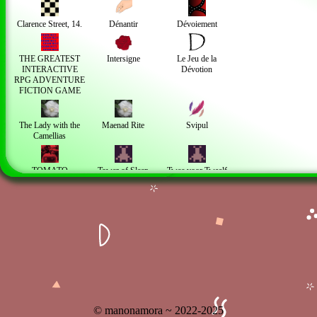
Clarence Street, 14.
Dénantir
Dévoiement
THE GREATEST
Intersigne
Le Jeu de la
INTERACTIVE
Dévotion
RPG ADVENTURE
FICTION GAME
The Lady with the
Maenad Rite
Svipul
Camellias
TOMATO
Tower of Sleep
Twee voor Twaalf
TOMATO
Personal works
À la Campagne
I PROMISE I AM
WORKING ON
THE GAME
© manonamora ~ 2022-2025