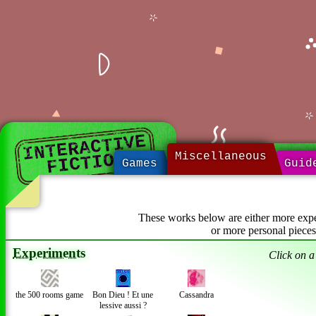
INTERACTIVE
FICTION
Miscellaneous
Games
Guid
These works below are either more exper
or more personal pieces
Experiments
Click on a 
the 500 rooms game
Bon Dieu ! Et une
Cassandra
lessive aussi ?