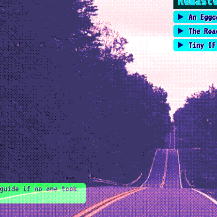
Remast
An Eggc
The Roa
Tiny IF
guide if no one took