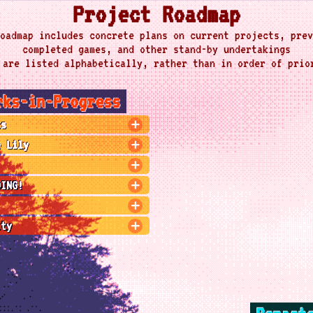
Project Roadmap
oadmap includes concrete plans on current projects, prev
completed games, and other stand-by undertakings
 are listed alphabetically, rather than in order of prio
rks-in-Progress
ts
e Lily
OING!
ity