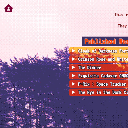
This r
They
Published Wo
Cloak of Darkness Por
Crimson Rose and Whit
The Dinner
Exquisite Cadaver ONG
P-Rix : Space Trucker
The Rye in the Dark C