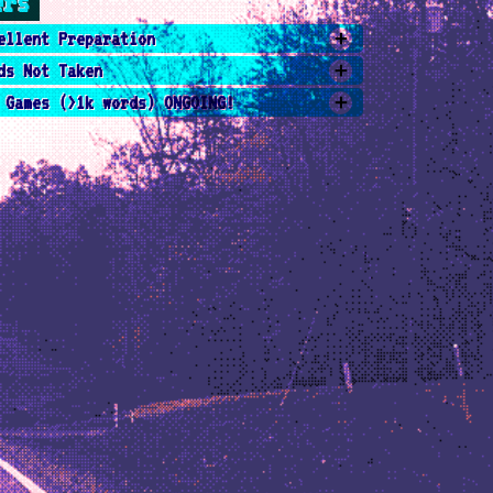
ers
ellent Preparation
ds Not Taken
 Games (>1k words) ONGOING!