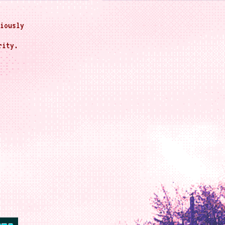
iously
rity.