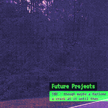
Future Projects
TBD - though maybe a Harlowe 
a crack at it until then