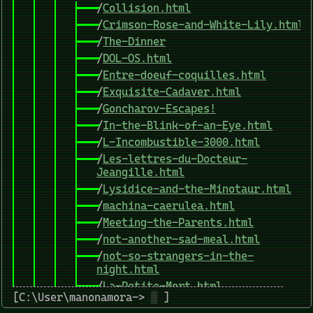
/
Collision.html
/
Crimson-Rose-and-White-Lily.html
/
The-Dinner
/
DOL-OS.html
/
Entre-doeuf-coquilles.html
/
Exquisite-Cadaver.html
/
Goncharov-Escapes!
/
In-the-Blink-of-an-Eye.html
/
L-Incombustible-3000.html
/
Les-lettres-du-Docteur-
Jeangille.html
/
Lysidice-and-the-Minotaur.html
/
machina-caerulea.html
/
Meeting-the-Parents.html
/
not-another-sad-meal.html
/
not-so-strangers-in-the-
night.html
/
La-Petite-Mort.html
[C:\User\manonamora->
▒
]
/
PRix-Space-Trucker.html