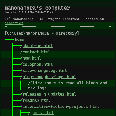
manonamora's computer
[version 3.1.2 (3bef30b8e8191a)]
(c) manonamora - All rights reserved - hosted on
neocities
[C:\User\manonamora-> directory]
/
home
/
about-me.html
/
contact.html
/
now.html
/
colophon.html
/
site-changelog.html
/
blog-thoughts-logs.html
/Click above to read all blogs and
dev logs
/
releases-n-updates.html
/
roadmap.html
/
interactive-fiction-projects.html
/
games.html